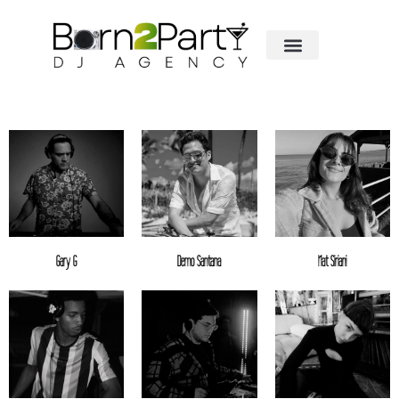
Gary G
Demo Santana
Nat Siriani