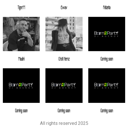
Tigre11
Ewav
Felizeta
Maulini
Cristi Hernz
Coming soon
Coming soon
Coming soon
Coming soon
All rights reserved 2025