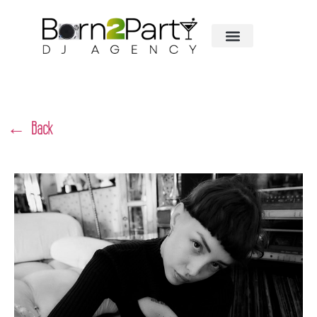
← Back