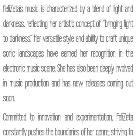
FeliZeta’s music is characterized by a blend of light and
darkness, reflecting her artistic concept of “bringing light
to darkness.” Her versatile style and ability to craft unique
sonic landscapes have earned her recognition in the
electronic music scene. She has also been deeply involved
in music production and has new releases coming out
soon.
Committed to innovation and experimentation, FeliZeta
constantly pushes the boundaries of her genre, striving to