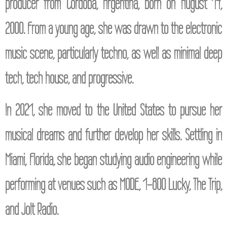
producer from Córdoba, Argentina, born on August 14,
2000. From a young age, she was drawn to the electronic
music scene, particularly techno, as well as minimal deep
tech, tech house, and progressive.
In 2021, she moved to the United States to pursue her
musical dreams and further develop her skills. Settling in
Miami, Florida, she began studying audio engineering while
performing at venues such as MODE, 1-800 Lucky, The Trip,
and Jolt Radio.