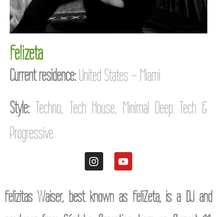
Felizeta
Current residence:
United States – Miami
Style:
Techno, Tech House, Minimal Deep Tech &
Progressive
Felizitas Waiser, best known as FeliZeta, is a DJ and