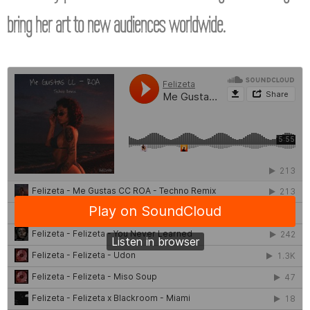
bring her art to new audiences worldwide.