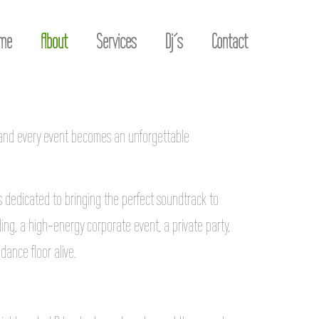
me
About
Services
Dj´s
Contact
 and every event becomes an unforgettable
Js dedicated to bringing the perfect soundtrack to
ng, a high-energy corporate event, a private party,
dance floor alive.