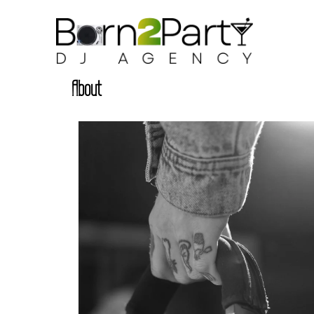
About