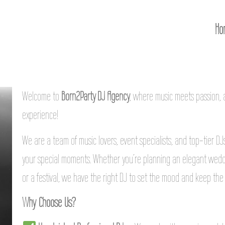
Ho
Welcome to
Born2Party DJ Agency
, where music meets passion,
experience!
We are a team of music lovers, event specialists, and top-tier D
your special moments. Whether you’re planning an elegant weddi
or a festival, we have the right DJ to set the mood and keep the 
Why Choose Us?