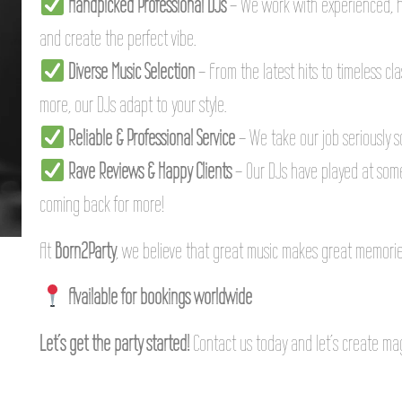
Handpicked Professional DJs
– We work with experienced, 
and create the perfect vibe.
Diverse Music Selection
– From the latest hits to timeless cl
more, our DJs adapt to your style.
Reliable & Professional Service
– We take our job seriously s
Rave Reviews & Happy Clients
– Our DJs have played at some
coming back for more!
At
Born2Party
, we believe that great music makes great memories
Available for bookings worldwide
Let’s get the party started!
Contact us today and let’s create ma