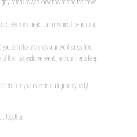
highly-rated DJs who know how to read the crowd
assics, electronic beats, Latin rhythms, hip-hop, and
o you can relax and enjoy your event stress-free.
 of the most exclusive events, and our clients keep
. Let’s turn your event into a legendary party!
gic together.