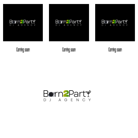
Coming soon
Coming soon
Coming soon