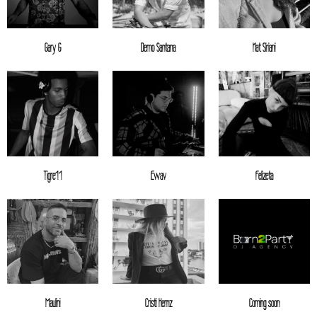
Gary G
Demo Santana
Nat Siriani
Tigre11
Ewav
Felizeta
Maulini
Cristi Hernz
Coming soon