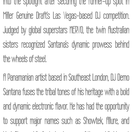
into the spotlight after securing the runner-up spot in
Miller Genuine Draft’s Las Vegas-based DJ competition.
Judged by global superstars NERVO, the twin Australian
sisters recognized Santana’s dynamic prowess behind
the wheels of steel.
A Panamanian artist based in Southeast London, DJ Demo
Santana fuses the tribal tones of his heritage with a bold
and dynamic electronic flavor. He has had the opportunity
to support major names such as Showtek, Allure, and