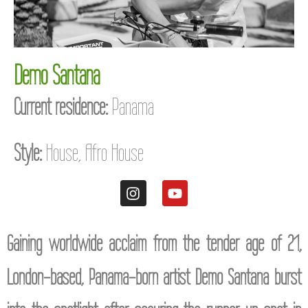
Demo Santana
Current residence:
Panama
Style:
House, Afro House
Gaining worldwide acclaim from the tender age of 21,
London-based, Panama-born artist Demo Santana burst