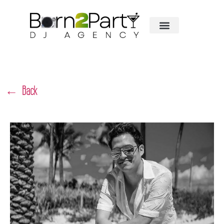
← Back