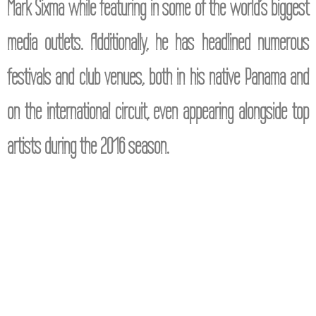
Mark Sixma while featuring in some of the world’s biggest
media outlets. Additionally, he has headlined numerous
festivals and club venues, both in his native Panama and
on the international circuit, even appearing alongside top
artists during the 2016 season.