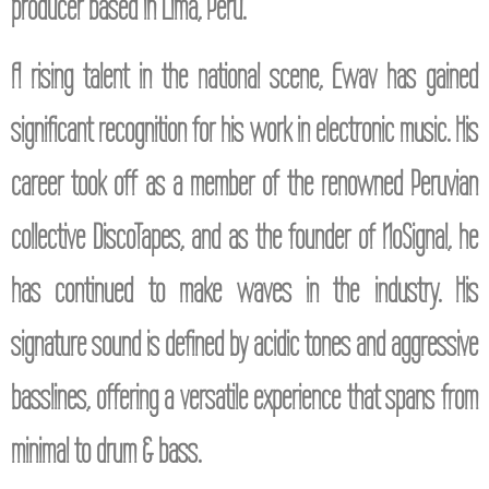
producer based in Lima, Peru.
A rising talent in the national scene, Ewav has gained
significant recognition for his work in electronic music. His
career took off as a member of the renowned Peruvian
collective DiscoTapes, and as the founder of NoSignal, he
has continued to make waves in the industry. His
signature sound is defined by acidic tones and aggressive
basslines, offering a versatile experience that spans from
minimal to drum & bass.