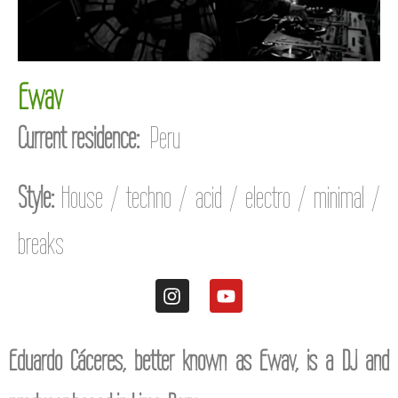
Ewav
Current residence:
Peru
Style:
House / techno / acid / electro / minimal /
breaks
Eduardo Cáceres, better known as Ewav, is a DJ and