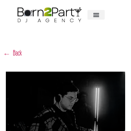
← Back