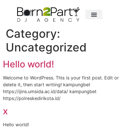
Category:
Uncategorized
Hello world!
Welcome to WordPress. This is your first post. Edit or
delete it, then start writing! kampungbet
https://ijins.umsida.ac.id/data/ kampungbet
https://polreskedirikota.id/
x
Hello world!