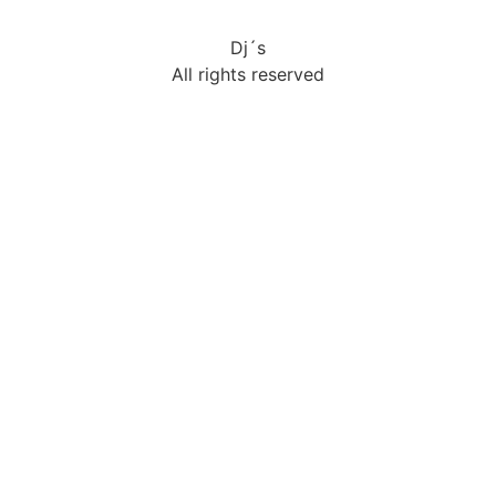
Dj´s
All rights reserved